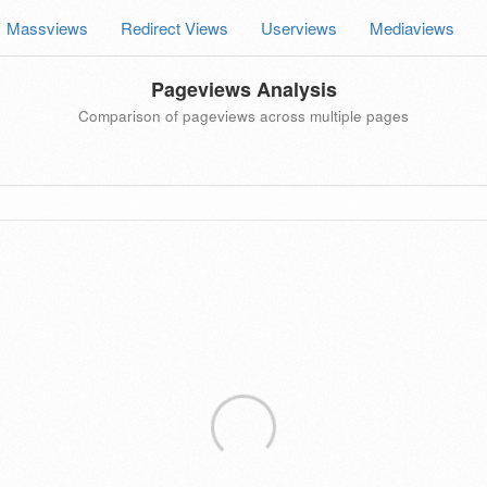
Massviews
Redirect Views
Userviews
Mediaviews
Pageviews Analysis
Comparison of pageviews across multiple pages