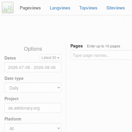
Pageviews
Langviews
Topviews
Siteviews
Pages
Enter up to 10 pages
Options
Dates
Latest 30
Date type
Project
Platform