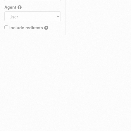
Agent
Include redirects