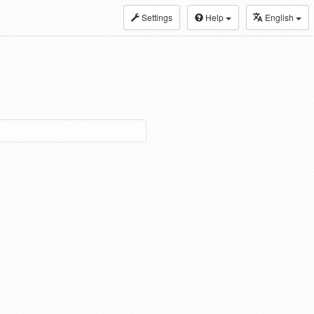
Settings
Help
English