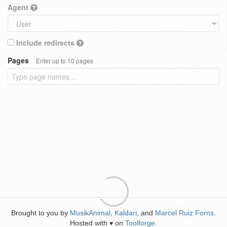
Agent
Include redirects
Pages
Enter up to 10 pages
Brought to you by
MusikAnimal
,
Kaldari
, and
Marcel Ruiz Forns
.
Hosted with
on
Toolforge
.
♥