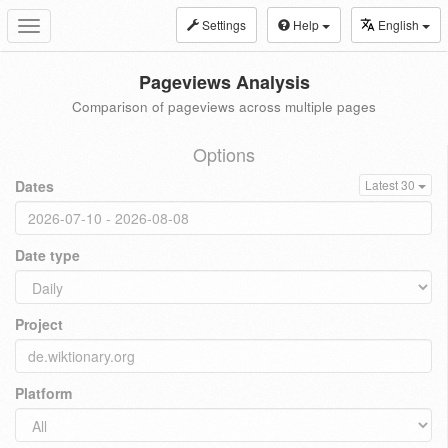
Settings
Help
English
Toggle
navigation
Pageviews Analysis
Comparison of pageviews across multiple pages
Options
Dates
Latest 30
Date type
Project
Platform