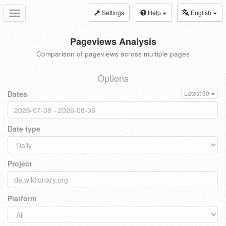
Settings
Help
English
Toggle
navigation
Pageviews Analysis
Comparison of pageviews across multiple pages
Options
Dates
Latest 30
Date type
Project
Platform