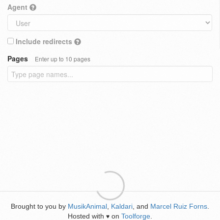
Agent
Include redirects
Pages
Enter up to 10 pages
Brought to you by
MusikAnimal
,
Kaldari
, and
Marcel Ruiz Forns
.
Hosted with
on
Toolforge
.
♥