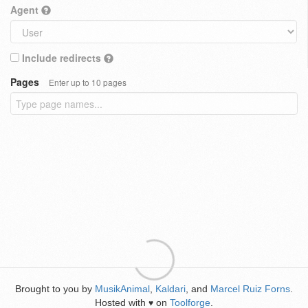
Agent
Include redirects
Pages
Enter up to 10 pages
Brought to you by
MusikAnimal
,
Kaldari
, and
Marcel Ruiz Forns
.
Hosted with
on
Toolforge
.
♥