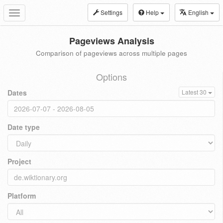
Settings
Help
English
Toggle
navigation
Pageviews Analysis
Comparison of pageviews across multiple pages
Options
Dates
Latest 30
Date type
Project
Platform