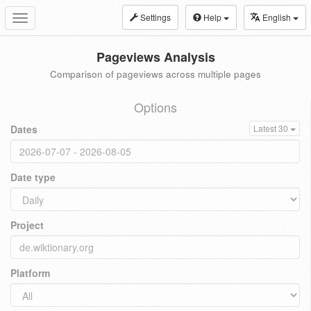
Settings
Help
English
Toggle
navigation
Pageviews Analysis
Comparison of pageviews across multiple pages
Options
Dates
Latest 30
Date type
Project
Platform