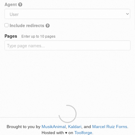
Agent
Include redirects
Pages
Enter up to 10 pages
Brought to you by
MusikAnimal
,
Kaldari
, and
Marcel Ruiz Forns
.
Hosted with
on
Toolforge
.
♥