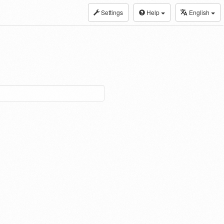
Settings
Help
English