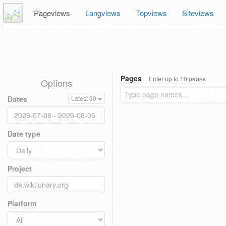
Pageviews
Langviews
Topviews
Siteviews
Pages
Enter up to 10 pages
Options
Dates
Latest 30
Date type
Project
Platform