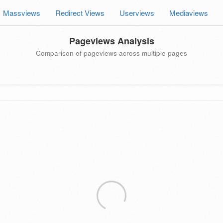
Massviews
Redirect Views
Userviews
Mediaviews
Pageviews Analysis
Comparison of pageviews across multiple pages