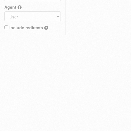
Agent
Include redirects