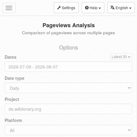
Settings
Help
English
Toggle
navigation
Pageviews Analysis
Comparison of pageviews across multiple pages
Options
Dates
Latest 30
Date type
Project
Platform