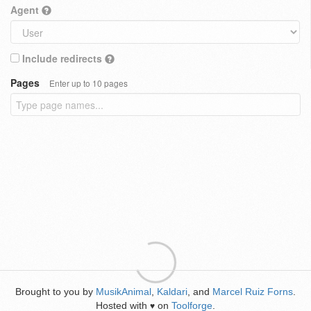
Agent
Include redirects
Pages
Enter up to 10 pages
Brought to you by
MusikAnimal
,
Kaldari
, and
Marcel Ruiz Forns
.
Hosted with
on
Toolforge
.
♥