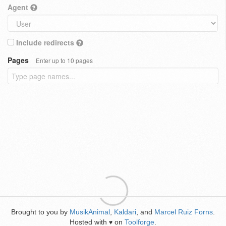
Agent
Include redirects
Pages
Enter up to 10 pages
Brought to you by
MusikAnimal
,
Kaldari
, and
Marcel Ruiz Forns
.
Hosted with
on
Toolforge
.
♥