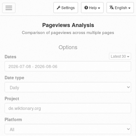
Settings
Help
English
Toggle
navigation
Pageviews Analysis
Comparison of pageviews across multiple pages
Options
Dates
Latest 30
Date type
Project
Platform