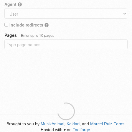
Agent
Include redirects
Pages
Enter up to 10 pages
Brought to you by
MusikAnimal
,
Kaldari
, and
Marcel Ruiz Forns
.
Hosted with
on
Toolforge
.
♥