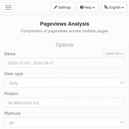
Settings
Help
English
Toggle
navigation
Pageviews Analysis
Comparison of pageviews across multiple pages
Options
Dates
Latest 30
Date type
Project
Platform