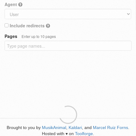
Agent
Include redirects
Pages
Enter up to 10 pages
Brought to you by
MusikAnimal
,
Kaldari
, and
Marcel Ruiz Forns
.
Hosted with
on
Toolforge
.
♥