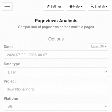
Settings
Help
English
Toggle
navigation
Pageviews Analysis
Comparison of pageviews across multiple pages
Options
Dates
Latest 30
Date type
Project
Platform