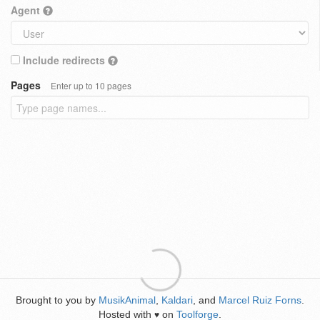
Agent
Include redirects
Pages
Enter up to 10 pages
Brought to you by
MusikAnimal
,
Kaldari
, and
Marcel Ruiz Forns
.
Hosted with
on
Toolforge
.
♥