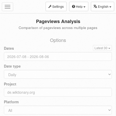
Settings
Help
English
Toggle
navigation
Pageviews Analysis
Comparison of pageviews across multiple pages
Options
Dates
Latest 30
Date type
Project
Platform