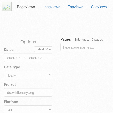
Pageviews
Langviews
Topviews
Siteviews
Pages
Enter up to 10 pages
Options
Dates
Latest 30
Date type
Project
Platform