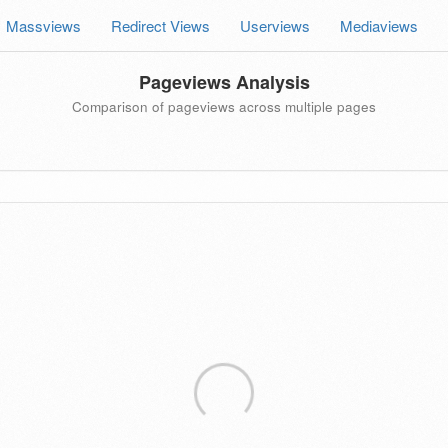
Massviews
Redirect Views
Userviews
Mediaviews
Pageviews Analysis
Comparison of pageviews across multiple pages