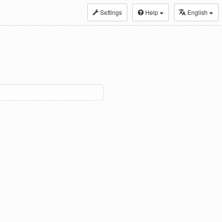
Settings
Help
English