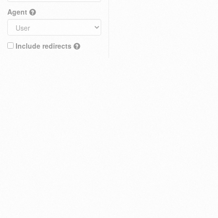
Agent
Include redirects