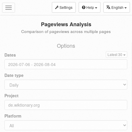
Settings
Help
English
Toggle
navigation
Pageviews Analysis
Comparison of pageviews across multiple pages
Options
Dates
Latest 30
Date type
Project
Platform