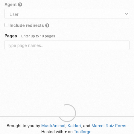
Agent
Include redirects
Pages
Enter up to 10 pages
Brought to you by
MusikAnimal
,
Kaldari
, and
Marcel Ruiz Forns
.
Hosted with
on
Toolforge
.
♥