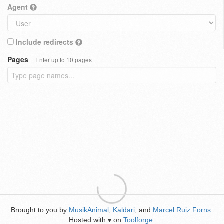
Agent
Include redirects
Pages
Enter up to 10 pages
Brought to you by
MusikAnimal
,
Kaldari
, and
Marcel Ruiz Forns
.
Hosted with
on
Toolforge
.
♥