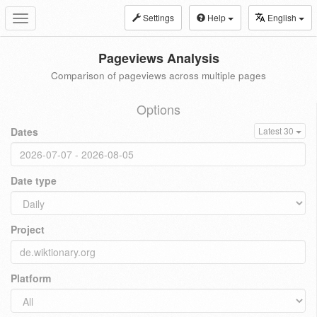
Settings
Help
English
Toggle
navigation
Pageviews Analysis
Comparison of pageviews across multiple pages
Options
Dates
Latest 30
Date type
Project
Platform