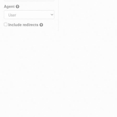
Agent
Include redirects