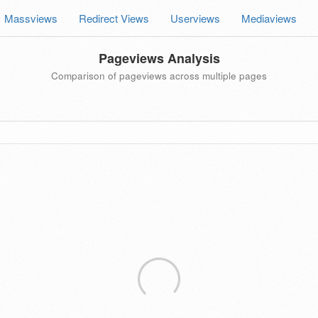
Massviews
Redirect Views
Userviews
Mediaviews
Pageviews Analysis
Comparison of pageviews across multiple pages