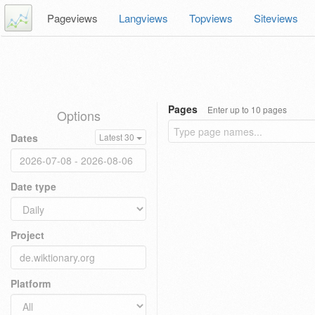
Pageviews
Langviews
Topviews
Siteviews
Pages
Enter up to 10 pages
Options
Dates
Latest 30
Date type
Project
Platform