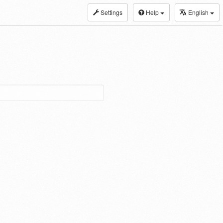
Settings
Help
English