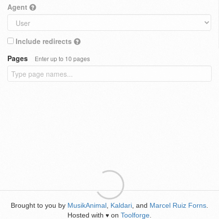
Agent
Include redirects
Pages
Enter up to 10 pages
Brought to you by
MusikAnimal
,
Kaldari
, and
Marcel Ruiz Forns
.
Hosted with
on
Toolforge
.
♥