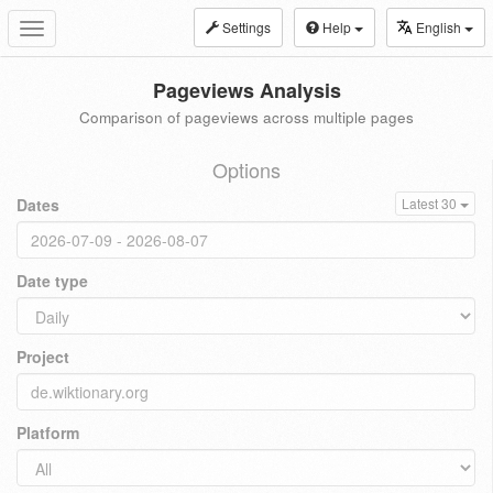
Settings
Help
English
Toggle
navigation
Pageviews Analysis
Comparison of pageviews across multiple pages
Options
Dates
Latest 30
Date type
Project
Platform