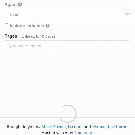
Agent
Include redirects
Pages
Enter up to 10 pages
Brought to you by
MusikAnimal
,
Kaldari
, and
Marcel Ruiz Forns
.
Hosted with
on
Toolforge
.
♥