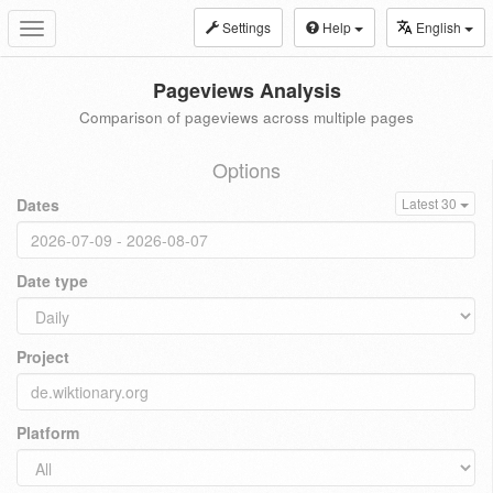
Settings
Help
English
Toggle
navigation
Pageviews Analysis
Comparison of pageviews across multiple pages
Options
Dates
Latest 30
Date type
Project
Platform