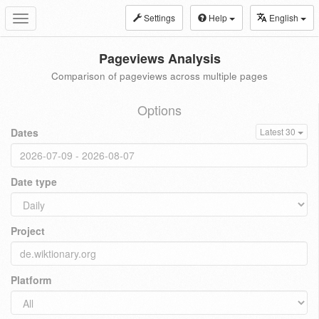
Settings
Help
English
Toggle
navigation
Pageviews Analysis
Comparison of pageviews across multiple pages
Options
Dates
Latest 30
Date type
Project
Platform