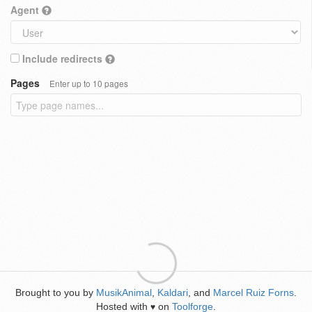
Agent
Include redirects
Pages
Enter up to 10 pages
Brought to you by
MusikAnimal
,
Kaldari
, and
Marcel Ruiz Forns
.
Hosted with
on
Toolforge
.
♥