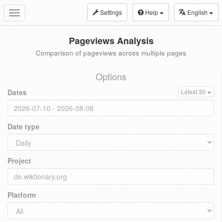
Settings
Help
English
Toggle
navigation
Pageviews Analysis
Comparison of pageviews across multiple pages
Options
Dates
Latest 30
Date type
Project
Platform