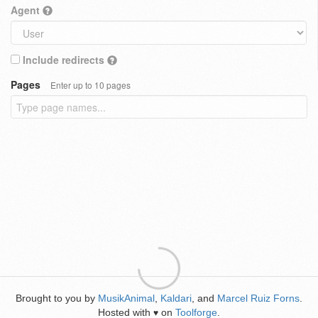
Agent
Include redirects
Pages
Enter up to 10 pages
Brought to you by
MusikAnimal
,
Kaldari
, and
Marcel Ruiz Forns
.
Hosted with
on
Toolforge
.
♥