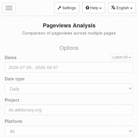
Settings
Help
English
Toggle
navigation
Pageviews Analysis
Comparison of pageviews across multiple pages
Options
Dates
Latest 30
Date type
Project
Platform