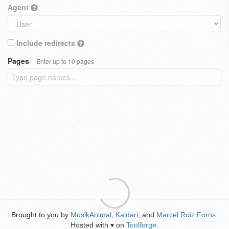
Agent
Include redirects
Pages
Enter up to 10 pages
Brought to you by
MusikAnimal
,
Kaldari
, and
Marcel Ruiz Forns
.
Hosted with
on
Toolforge
.
♥