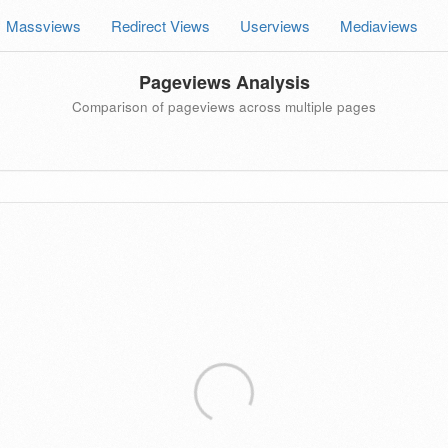
Massviews
Redirect Views
Userviews
Mediaviews
Pageviews Analysis
Comparison of pageviews across multiple pages