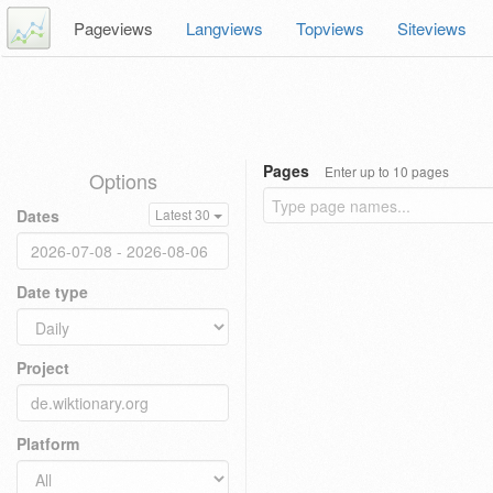
Pageviews
Langviews
Topviews
Siteviews
Pages
Enter up to 10 pages
Options
Dates
Latest 30
Date type
Project
Platform