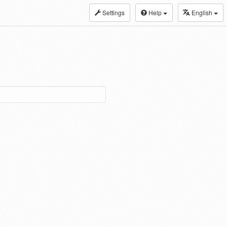
Settings
Help
English