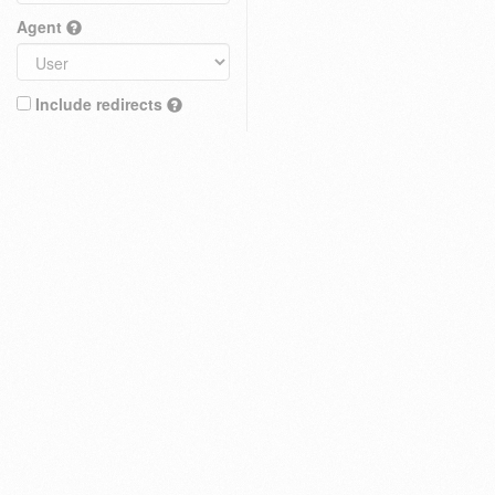
Agent
Include redirects