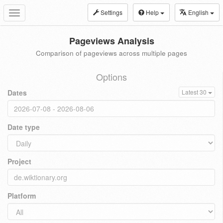
Settings
Help
English
Toggle
navigation
Pageviews Analysis
Comparison of pageviews across multiple pages
Options
Dates
Latest 30
Date type
Project
Platform