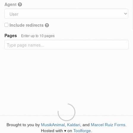
Agent
Include redirects
Pages
Enter up to 10 pages
Brought to you by
MusikAnimal
,
Kaldari
, and
Marcel Ruiz Forns
.
Hosted with
on
Toolforge
.
♥