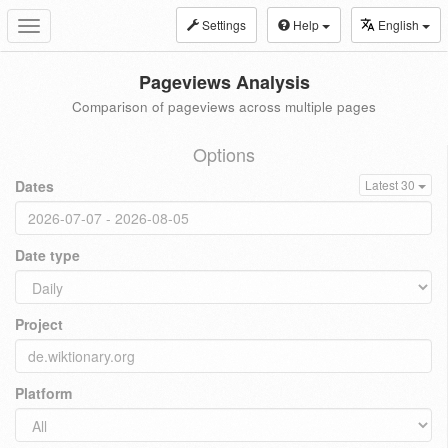
Settings
Help
English
Toggle
navigation
Pageviews Analysis
Comparison of pageviews across multiple pages
Options
Dates
Latest 30
Date type
Project
Platform