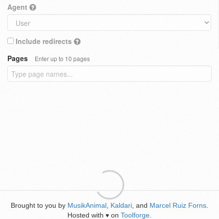
Agent
Include redirects
Pages
Enter up to 10 pages
Brought to you by
MusikAnimal
,
Kaldari
, and
Marcel Ruiz Forns
.
Hosted with
on
Toolforge
.
♥