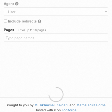
Agent
Include redirects
Pages
Enter up to 10 pages
Brought to you by
MusikAnimal
,
Kaldari
, and
Marcel Ruiz Forns
.
Hosted with
on
Toolforge
.
♥