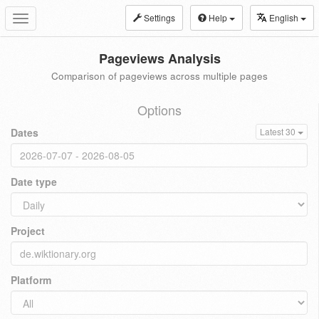
Settings
Help
English
Toggle
navigation
Pageviews Analysis
Comparison of pageviews across multiple pages
Options
Dates
Latest 30
Date type
Project
Platform