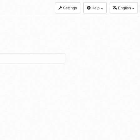
Settings
Help
English