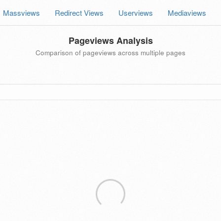
Massviews
Redirect Views
Userviews
Mediaviews
Pageviews Analysis
Comparison of pageviews across multiple pages