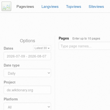
Pageviews
Langviews
Topviews
Siteviews
Pages
Enter up to 10 pages
Options
Dates
Latest 30
Date type
Project
Platform