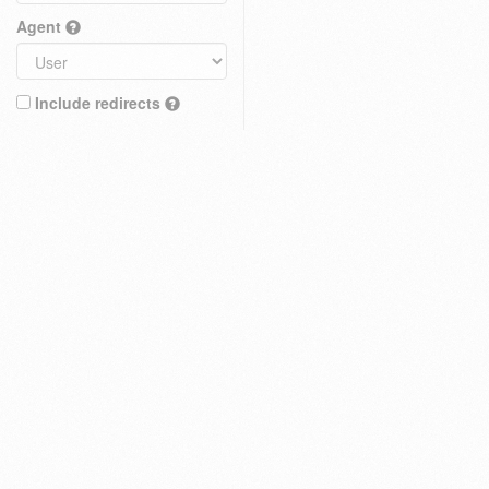
Agent
Include redirects