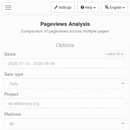
Settings
Help
English
Toggle
navigation
Pageviews Analysis
Comparison of pageviews across multiple pages
Options
Dates
Latest 30
Date type
Project
Platform