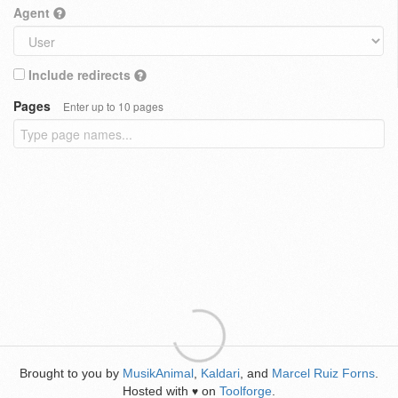
Agent
Include redirects
Pages
Enter up to 10 pages
Brought to you by
MusikAnimal
,
Kaldari
, and
Marcel Ruiz Forns
.
Hosted with
on
Toolforge
.
♥