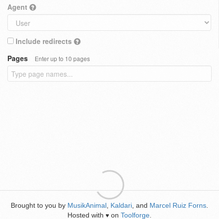
Agent
Include redirects
Pages
Enter up to 10 pages
Brought to you by
MusikAnimal
,
Kaldari
, and
Marcel Ruiz Forns
.
Hosted with
on
Toolforge
.
♥