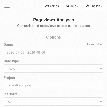
Settings
Help
English
Toggle
navigation
Pageviews Analysis
Comparison of pageviews across multiple pages
Options
Dates
Latest 30
Date type
Project
Platform