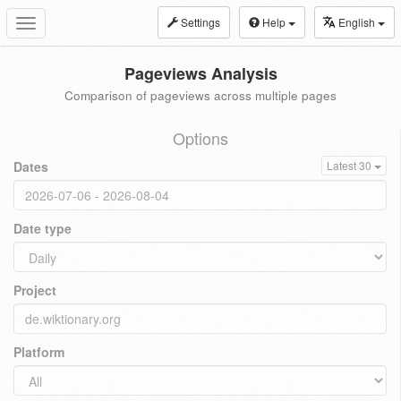
Settings
Help
English
Toggle
navigation
Pageviews Analysis
Comparison of pageviews across multiple pages
Options
Dates
Latest 30
Date type
Project
Platform