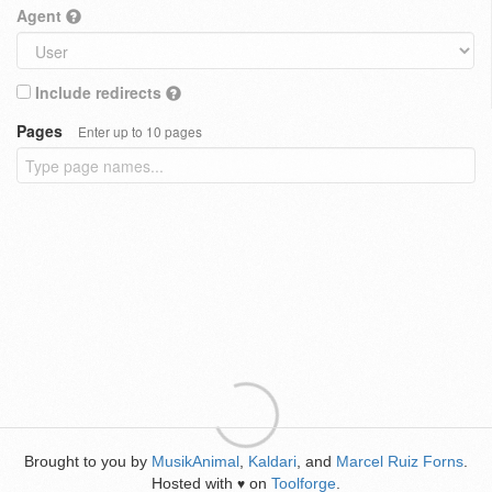
Agent
Include redirects
Pages
Enter up to 10 pages
Brought to you by
MusikAnimal
,
Kaldari
, and
Marcel Ruiz Forns
.
Hosted with
on
Toolforge
.
♥