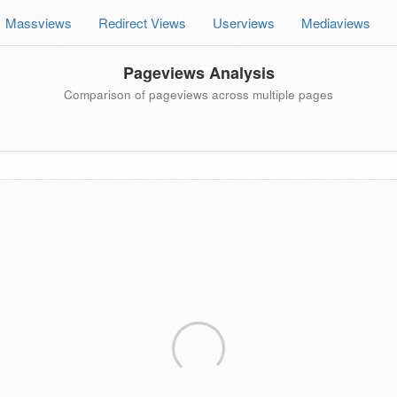
Massviews
Redirect Views
Userviews
Mediaviews
Pageviews Analysis
Comparison of pageviews across multiple pages