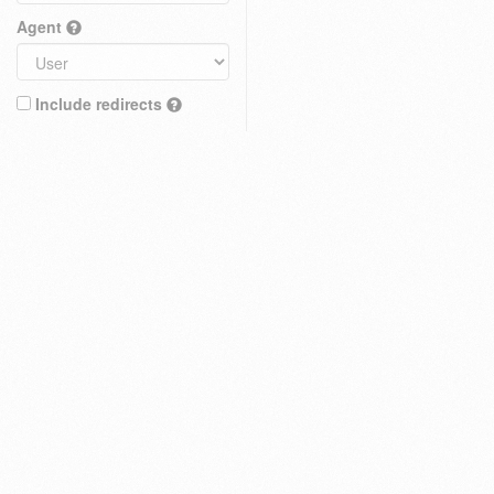
Agent
Include redirects