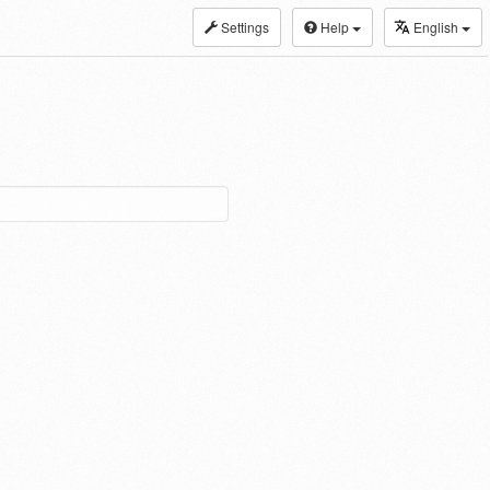
Settings
Help
English