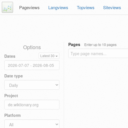
Pageviews
Langviews
Topviews
Siteviews
Pages
Enter up to 10 pages
Options
Dates
Latest 30
Date type
Project
Platform