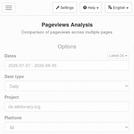
Settings
Help
English
Toggle
navigation
Pageviews Analysis
Comparison of pageviews across multiple pages
Options
Dates
Latest 30
Date type
Project
Platform