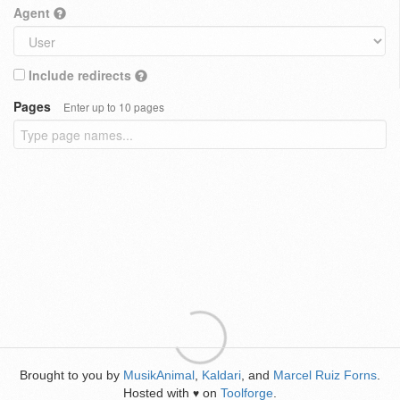
Agent
Include redirects
Pages
Enter up to 10 pages
Brought to you by
MusikAnimal
,
Kaldari
, and
Marcel Ruiz Forns
.
Hosted with
on
Toolforge
.
♥