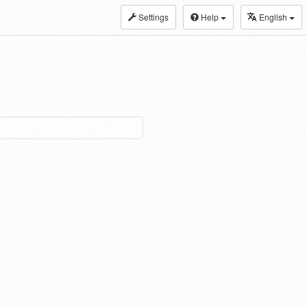
Settings
Help
English