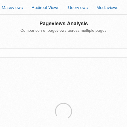
Massviews
Redirect Views
Userviews
Mediaviews
Pageviews Analysis
Comparison of pageviews across multiple pages