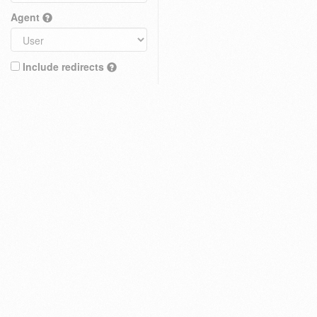
Agent
Include redirects