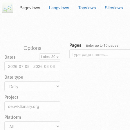
Pageviews
Langviews
Topviews
Siteviews
Pages
Enter up to 10 pages
Options
Dates
Latest 30
Date type
Project
Platform