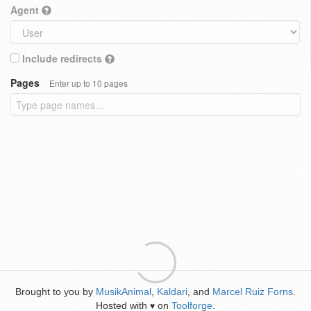
Agent
Include redirects
Pages
Enter up to 10 pages
Brought to you by
MusikAnimal
,
Kaldari
, and
Marcel Ruiz Forns
.
Hosted with
on
Toolforge
.
♥