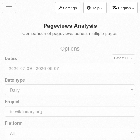
Settings
Help
English
Toggle
navigation
Pageviews Analysis
Comparison of pageviews across multiple pages
Options
Dates
Latest 30
Date type
Project
Platform