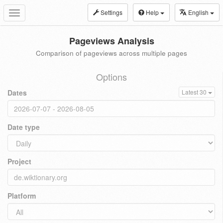
Settings
Help
English
Toggle
navigation
Pageviews Analysis
Comparison of pageviews across multiple pages
Options
Dates
Latest 30
Date type
Project
Platform