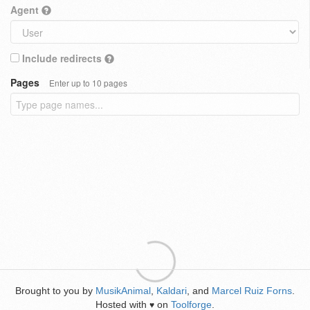
Agent
Include redirects
Pages
Enter up to 10 pages
Brought to you by
MusikAnimal
,
Kaldari
, and
Marcel Ruiz Forns
.
Hosted with
on
Toolforge
.
♥