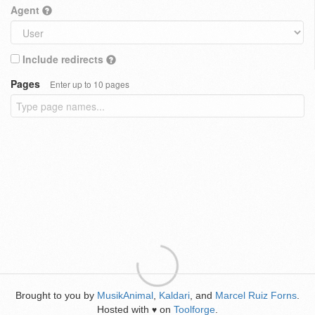
Agent
Include redirects
Pages
Enter up to 10 pages
Brought to you by
MusikAnimal
,
Kaldari
, and
Marcel Ruiz Forns
.
Hosted with
on
Toolforge
.
♥