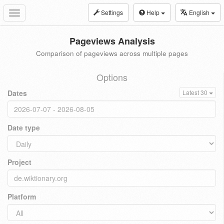
Settings
Help
English
Toggle
navigation
Pageviews Analysis
Comparison of pageviews across multiple pages
Options
Dates
Latest 30
Date type
Project
Platform