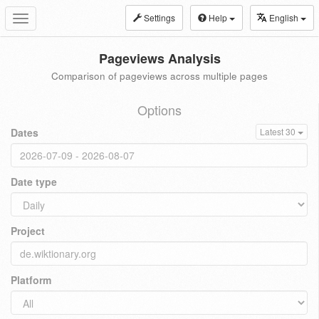
Settings
Help
English
Toggle
navigation
Pageviews Analysis
Comparison of pageviews across multiple pages
Options
Dates
Latest 30
Date type
Project
Platform