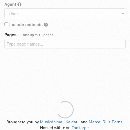
Agent
Include redirects
Pages
Enter up to 10 pages
Brought to you by
MusikAnimal
,
Kaldari
, and
Marcel Ruiz Forns
.
Hosted with
on
Toolforge
.
♥