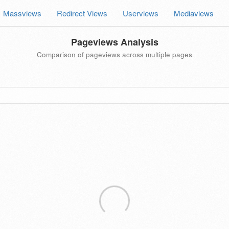
Massviews
Redirect Views
Userviews
Mediaviews
Pageviews Analysis
Comparison of pageviews across multiple pages