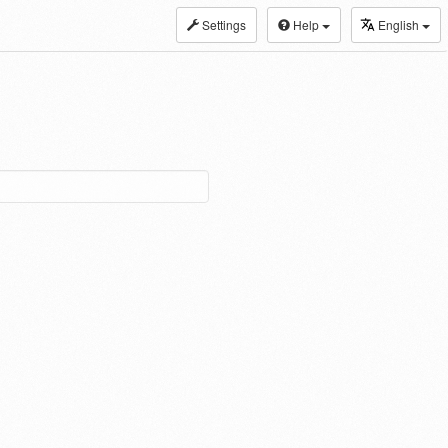
Settings
Help
English