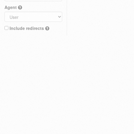
Agent
Include redirects