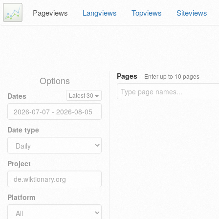
Pageviews
Langviews
Topviews
Siteviews
Pages
Enter up to 10 pages
Options
Dates
Latest 30
Date type
Project
Platform