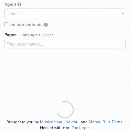
Agent
Include redirects
Pages
Enter up to 10 pages
Brought to you by
MusikAnimal
,
Kaldari
, and
Marcel Ruiz Forns
.
Hosted with
on
Toolforge
.
♥