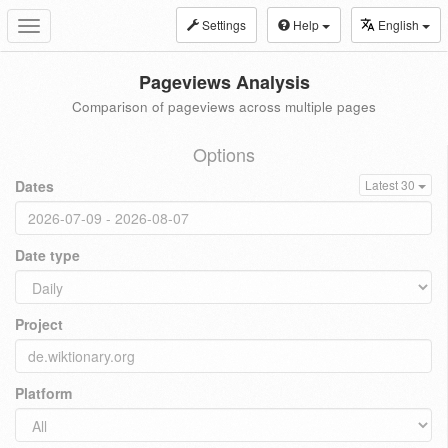
Settings
Help
English
Toggle
navigation
Pageviews Analysis
Comparison of pageviews across multiple pages
Options
Dates
Latest 30
Date type
Project
Platform