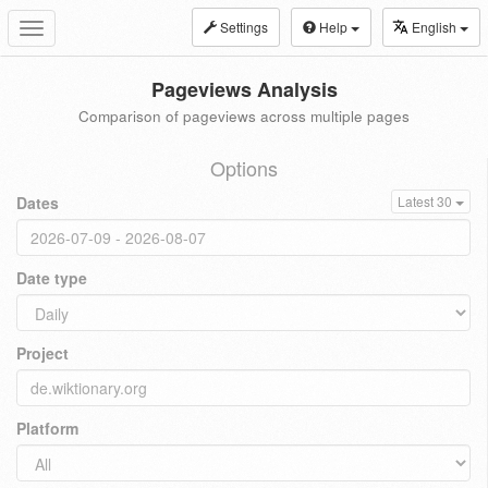
Settings
Help
English
Toggle
navigation
Pageviews Analysis
Comparison of pageviews across multiple pages
Options
Dates
Latest 30
Date type
Project
Platform