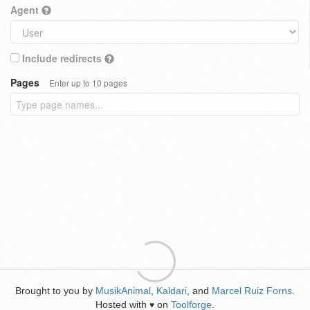
Agent
Include redirects
Pages
Enter up to 10 pages
Brought to you by
MusikAnimal
,
Kaldari
, and
Marcel Ruiz Forns
.
Hosted with
on
Toolforge
.
♥