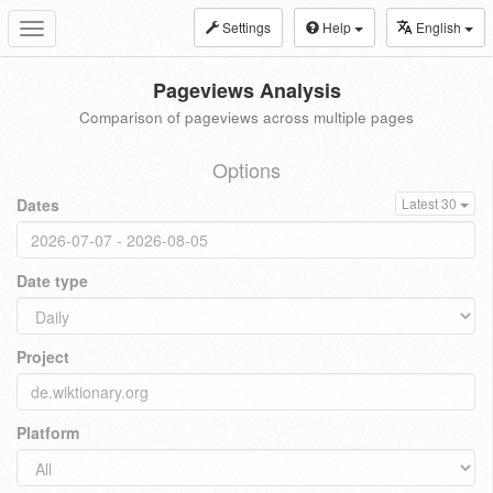
Settings
Help
English
Toggle
navigation
Pageviews Analysis
Comparison of pageviews across multiple pages
Options
Dates
Latest 30
Date type
Project
Platform