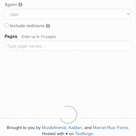
Agent
Include redirects
Pages
Enter up to 10 pages
Brought to you by
MusikAnimal
,
Kaldari
, and
Marcel Ruiz Forns
.
Hosted with
on
Toolforge
.
♥