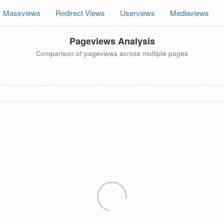
Massviews
Redirect Views
Userviews
Mediaviews
Pageviews Analysis
Comparison of pageviews across multiple pages