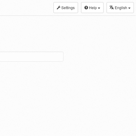
Settings
Help
English