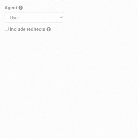
Agent
Include redirects