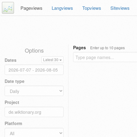
Pageviews
Langviews
Topviews
Siteviews
Pages
Enter up to 10 pages
Options
Dates
Latest 30
Date type
Project
Platform