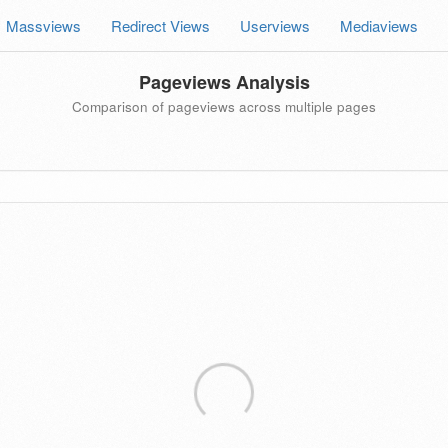
Massviews
Redirect Views
Userviews
Mediaviews
Pageviews Analysis
Comparison of pageviews across multiple pages