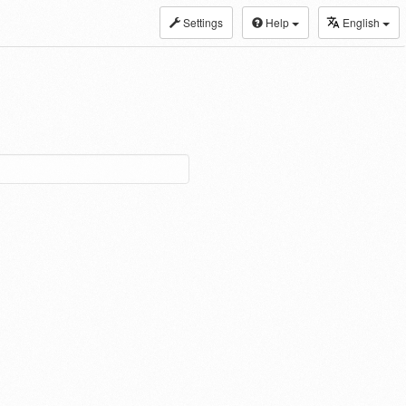
Settings
Help
English