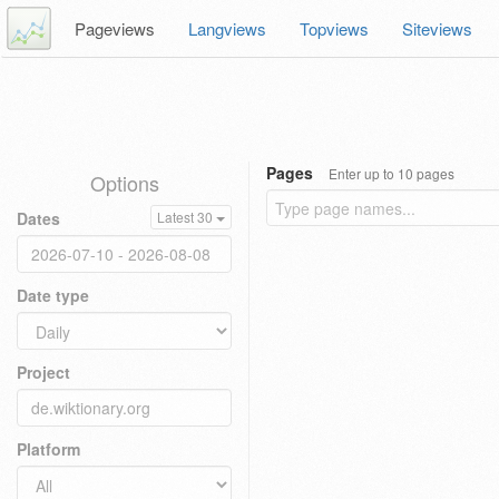
Pageviews
Langviews
Topviews
Siteviews
Pages
Enter up to 10 pages
Options
Dates
Latest 30
Date type
Project
Platform