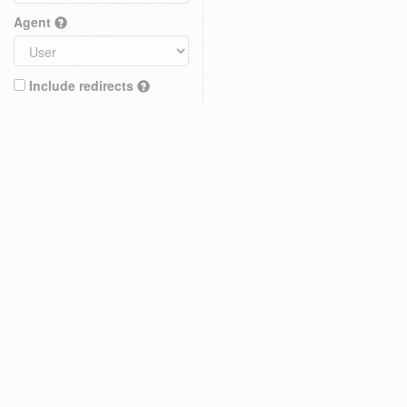
Agent
Include redirects