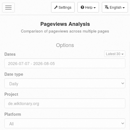
Settings
Help
English
Toggle
navigation
Pageviews Analysis
Comparison of pageviews across multiple pages
Options
Dates
Latest 30
Date type
Project
Platform