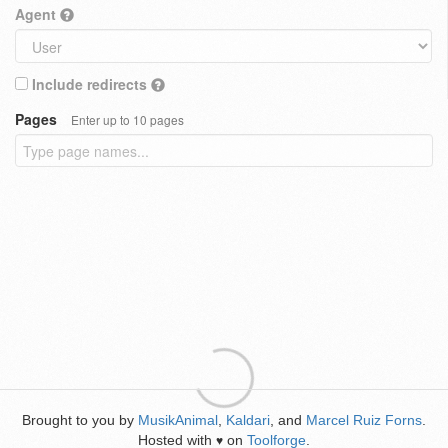
Agent
Include redirects
Pages
Enter up to 10 pages
Brought to you by
MusikAnimal
,
Kaldari
, and
Marcel Ruiz Forns
.
Hosted with
on
Toolforge
.
♥