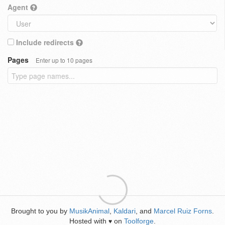
Agent
Include redirects
Pages
Enter up to 10 pages
Brought to you by
MusikAnimal
,
Kaldari
, and
Marcel Ruiz Forns
.
Hosted with
on
Toolforge
.
♥