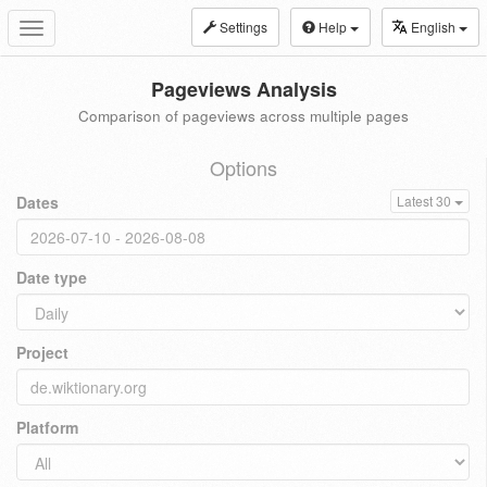
Settings
Help
English
Toggle
navigation
Pageviews Analysis
Comparison of pageviews across multiple pages
Options
Dates
Latest 30
Date type
Project
Platform