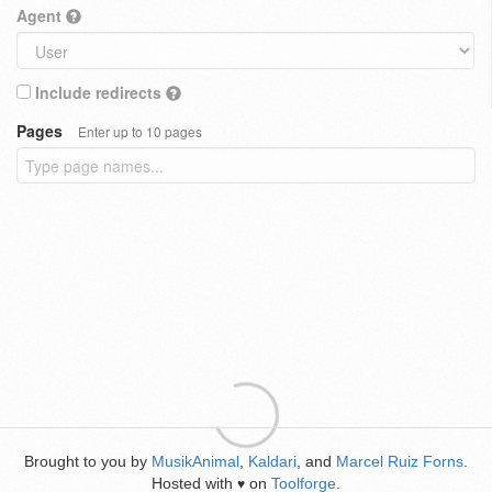
Agent
Include redirects
Pages
Enter up to 10 pages
Brought to you by
MusikAnimal
,
Kaldari
, and
Marcel Ruiz Forns
.
Hosted with
on
Toolforge
.
♥