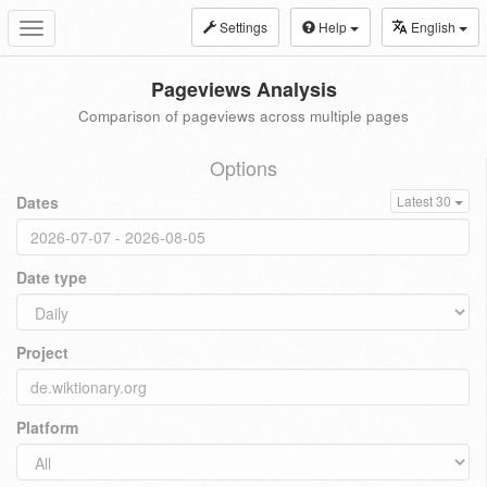
Settings
Help
English
Toggle
navigation
Pageviews Analysis
Comparison of pageviews across multiple pages
Options
Dates
Latest 30
Date type
Project
Platform