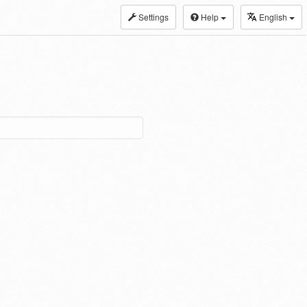
Settings
Help
English