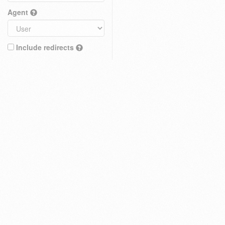
Agent
Include redirects