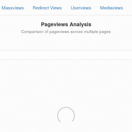
Massviews
Redirect Views
Userviews
Mediaviews
Pageviews Analysis
Comparison of pageviews across multiple pages