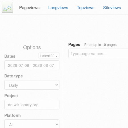
Pageviews
Langviews
Topviews
Siteviews
Pages
Enter up to 10 pages
Options
Dates
Latest 30
Date type
Project
Platform