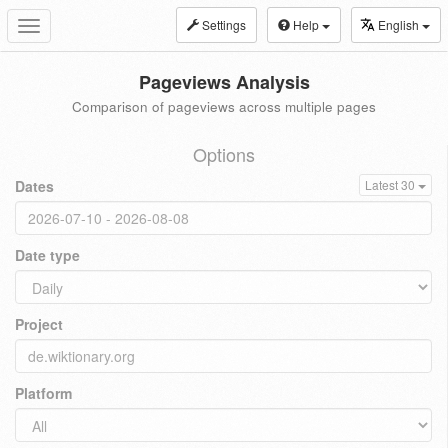
Settings
Help
English
Toggle
navigation
Pageviews Analysis
Comparison of pageviews across multiple pages
Options
Dates
Latest 30
Date type
Project
Platform