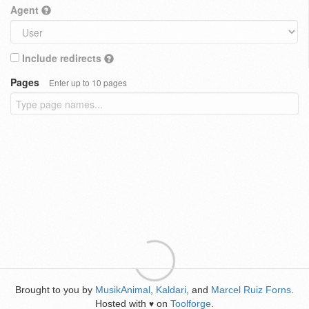
Agent
Include redirects
Pages
Enter up to 10 pages
Brought to you by
MusikAnimal
,
Kaldari
, and
Marcel Ruiz Forns
.
Hosted with
on
Toolforge
.
♥