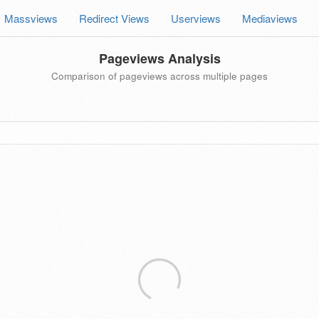
Massviews
Redirect Views
Userviews
Mediaviews
Pageviews Analysis
Comparison of pageviews across multiple pages