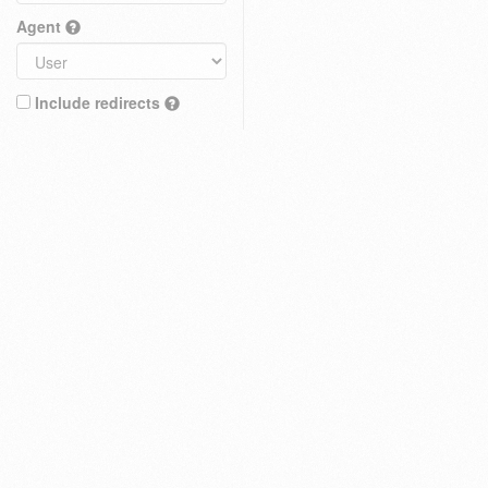
Agent
Include redirects