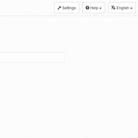
Settings
Help
English