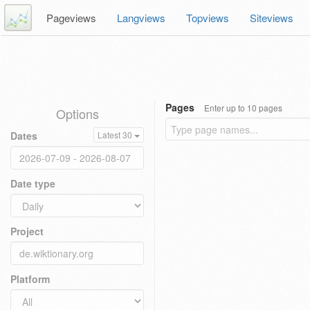
Pageviews
Langviews
Topviews
Siteviews
Pages
Enter up to 10 pages
Options
Dates
Latest 30
Date type
Project
Platform