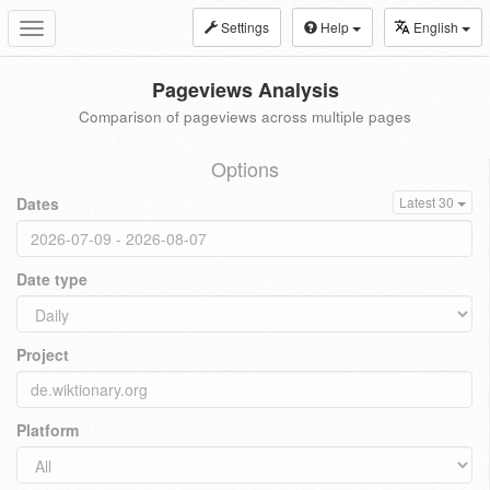
Settings
Help
English
Toggle
navigation
Pageviews Analysis
Comparison of pageviews across multiple pages
Options
Dates
Latest 30
Date type
Project
Platform