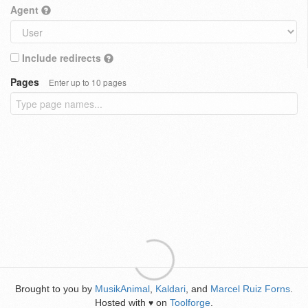
Agent
Include redirects
Pages
Enter up to 10 pages
Brought to you by
MusikAnimal
,
Kaldari
, and
Marcel Ruiz Forns
.
Hosted with
on
Toolforge
.
♥