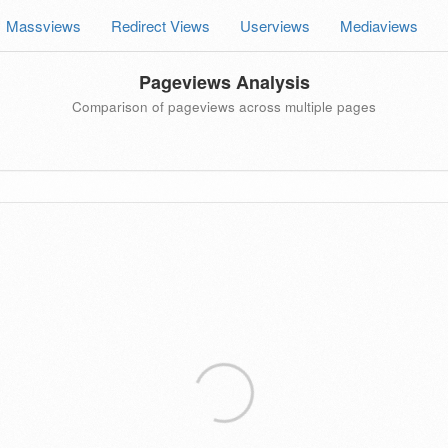
Massviews
Redirect Views
Userviews
Mediaviews
Pageviews Analysis
Comparison of pageviews across multiple pages