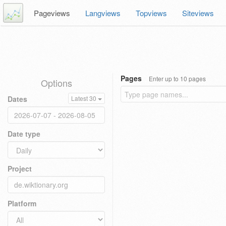
Pageviews
Langviews
Topviews
Siteviews
Pages
Enter up to 10 pages
Options
Dates
Latest 30
Date type
Project
Platform