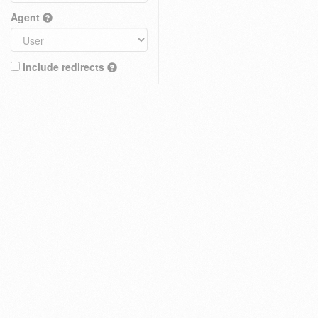
Agent
Include redirects