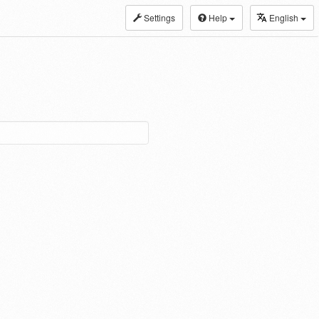
Settings
Help
English