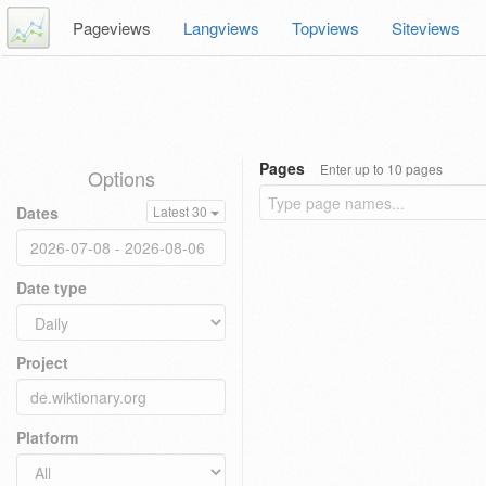
Pageviews
Langviews
Topviews
Siteviews
Pages
Enter up to 10 pages
Options
Dates
Latest 30
Date type
Project
Platform