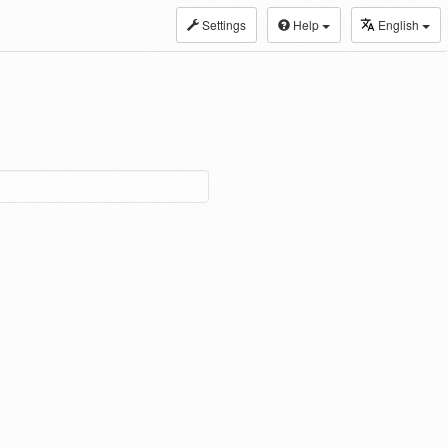
Settings
Help
English