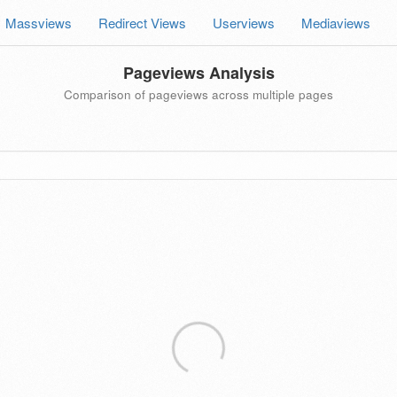
Massviews
Redirect Views
Userviews
Mediaviews
Pageviews Analysis
Comparison of pageviews across multiple pages