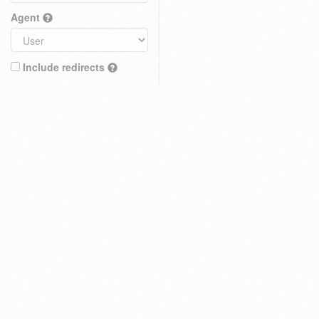
Agent
Include redirects